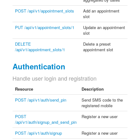
POST /api/v1/appointment_slots
Add an appointment
slot
PUT /api/v1/appointment_slots/1
Update an appointment
slot
DELETE
Delete a preset
/api/v1/appointment_slots/1
appointment slot
Authentication
Handle user login and registration
Resource
Description
POST /api/v1/auth/send_pin
Send SMS code to the
registered mobile
POST
Register a new user
/api/v1/auth/signup_and_send_pin
POST /api/v1/auth/signup
Register a new user