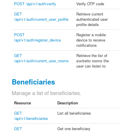
POST /api/v1/auth/verify
Verify OTP code
GET
Retrieve current
/api/v1/auth/current_user_profile
authenticated user
profile details
POST
Register a mobile
/api/v1/auth/register_device
device to receive
notifications
GET
Retrieve the list of
/api/v1/auth/current_user_rooms
socketio rooms the
user can listen to
Beneficiaries
Manage a list of beneficiaries.
Resource
Description
GET
List all beneficiaries
/api/v1/beneficiaries
GET
Get one beneficiary