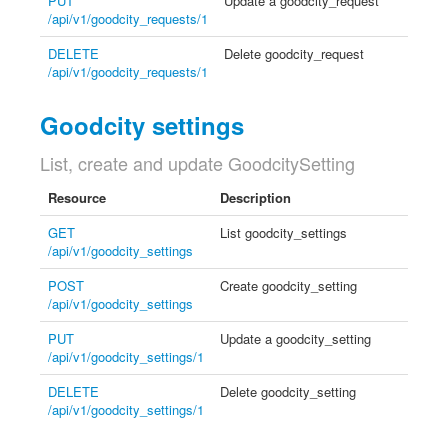
PUT
Update a goodcity_request
/api/v1/goodcity_requests/1
DELETE
Delete goodcity_request
/api/v1/goodcity_requests/1
Goodcity settings
List, create and update GoodcitySetting
Resource
Description
GET
List goodcity_settings
/api/v1/goodcity_settings
POST
Create goodcity_setting
/api/v1/goodcity_settings
PUT
Update a goodcity_setting
/api/v1/goodcity_settings/1
DELETE
Delete goodcity_setting
/api/v1/goodcity_settings/1