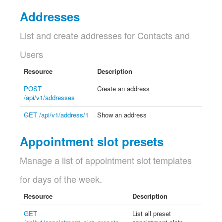
Addresses
List and create addresses for Contacts and
Users
Resource
Description
POST
Create an address
/api/v1/addresses
GET /api/v1/address/1
Show an address
Appointment slot presets
Manage a list of appointment slot templates
for days of the week.
Resource
Description
GET
List all preset