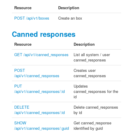
Resource
Description
POST /api/v1/boxes
Create an box
Canned responses
Resource
Description
GET /api/v1/canned_responses
List all system / user
canned_responses
POST
Creates user
/api/v1/canned_responses
canned_responses
PUT
Updates
/api/v1/canned_responses/:id
canned_responses for the
id
DELETE
Delete canned_responses
/api/v1/canned_responses/:id
by id
SHOW
Get canned_response
/api/v1/canned_responses/:guid
identified by guid