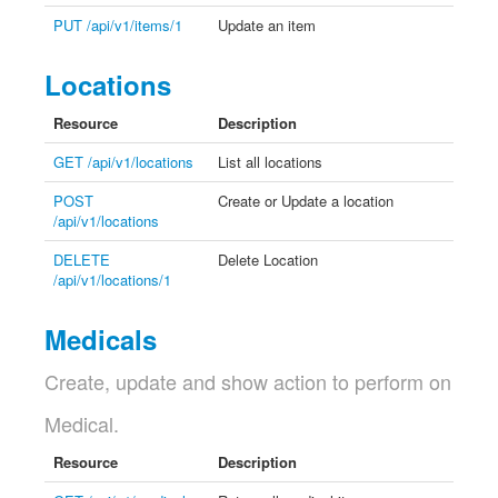
PUT /api/v1/items/1
Update an item
Locations
Resource
Description
GET /api/v1/locations
List all locations
POST
Create or Update a location
/api/v1/locations
DELETE
Delete Location
/api/v1/locations/1
Medicals
Create, update and show action to perform on
Medical.
Resource
Description