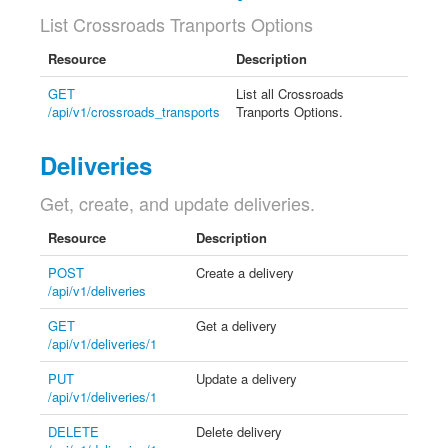
List Crossroads Tranports Options
Resource
Description
GET
List all Crossroads
/api/v1/crossroads_transports
Tranports Options.
Deliveries
Get, create, and update deliveries.
Resource
Description
POST
Create a delivery
/api/v1/deliveries
GET
Get a delivery
/api/v1/deliveries/1
PUT
Update a delivery
/api/v1/deliveries/1
DELETE
Delete delivery