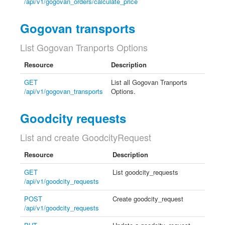
/api/v1/gogovan_orders/calculate_price
Gogovan transports
List Gogovan Tranports Options
Resource
Description
GET
List all Gogovan Tranports
/api/v1/gogovan_transports
Options.
Goodcity requests
List and create GoodcityRequest
Resource
Description
GET
List goodcity_requests
/api/v1/goodcity_requests
POST
Create goodcity_request
/api/v1/goodcity_requests