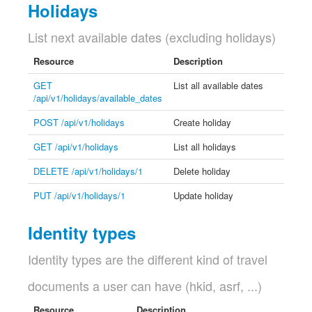
Holidays
List next available dates (excluding holidays)
Resource
Description
GET
List all available dates
/api/v1/holidays/available_dates
POST /api/v1/holidays
Create holiday
GET /api/v1/holidays
List all holidays
DELETE /api/v1/holidays/1
Delete holiday
PUT /api/v1/holidays/1
Update holiday
Identity types
Identity types are the different kind of travel
documents a user can have (hkid, asrf, ...)
Resource
Description