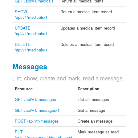
GET /api/v1/medicals
Return all medical items
SHOW
Return a medical item record
/api/v1/medicals/1
UPDATE
Updates a medical item record
/api/v1/medicals/1
DELETE
Deletes a medical item record
/api/v1/medicals/1
Messages
List, show, create and mark_read a message.
Resource
Description
GET /api/v1/messages
List all messages
GET /api/v1/messages/1
Get a message
POST /api/v1/messages
Create an message
PUT
Mark message as read
/api/v1/messages/:id/mark_read