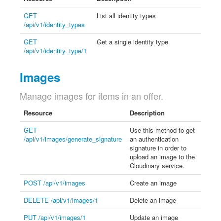
GET
List all identity types
/api/v1/identity_types
GET
Get a single identity type
/api/v1/identity_type/1
Images
Manage images for items in an offer.
Resource
Description
GET
Use this method to get
/api/v1/images/generate_signature
an authentication
signature in order to
upload an image to the
Cloudinary service.
POST /api/v1/images
Create an image
DELETE /api/v1/images/1
Delete an image
PUT /api/v1/images/1
Update an image