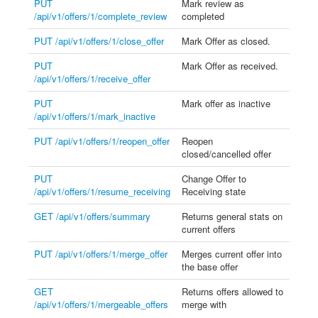
PUT
Mark review as
/api/v1/offers/1/complete_review
completed
PUT /api/v1/offers/1/close_offer
Mark Offer as closed.
PUT
Mark Offer as received.
/api/v1/offers/1/receive_offer
PUT
Mark offer as inactive
/api/v1/offers/1/mark_inactive
PUT /api/v1/offers/1/reopen_offer
Reopen
closed/cancelled offer
PUT
Change Offer to
/api/v1/offers/1/resume_receiving
Receiving state
GET /api/v1/offers/summary
Returns general stats on
current offers
PUT /api/v1/offers/1/merge_offer
Merges current offer into
the base offer
GET
Returns offers allowed to
/api/v1/offers/1/mergeable_offers
merge with