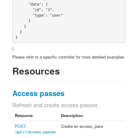
      "data": {

        "id": "3",

        "type": "user"

      }

    }

  }

}
}
Please refer to a specific controller for more detailed examples.
Resources
Access passes
Refresh and create access-passes
Resource
Description
POST
Create an access_pass
/api/v1/access_passes