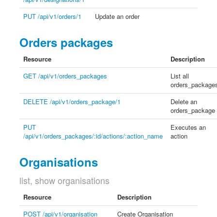
PUT /api/v1/orders/1
Update an order
Orders packages
Resource
Description
GET /api/v1/orders_packages
List all
orders_package
DELETE /api/v1/orders_package/1
Delete an
orders_package
PUT
Executes an
/api/v1/orders_packages/:id/actions/:action_name
action
Organisations
list, show organisations
Resource
Description
POST /api/v1/organisation
Create Organisation