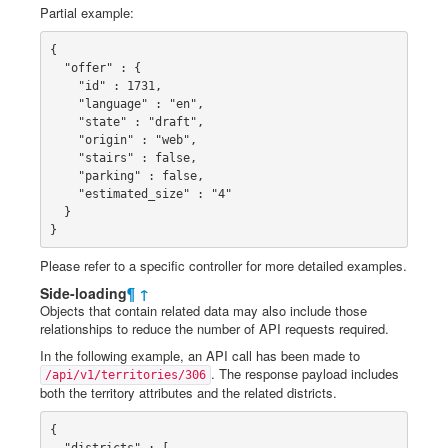
Partial example:
{

  "offer" : {

    "id" : 1731,

    "language" : "en",

    "state" : "draft",

    "origin" : "web",

    "stairs" : false,

    "parking" : false,

    "estimated_size" : "4"

  }

}
Please refer to a specific controller for more detailed examples.
Side-loading
¶
↑
Objects that contain related data may also include those
relationships to reduce the number of API requests required.
In the following example, an API call has been made to
. The response payload includes
/api/v1/territories/306
both the territory attributes and the related districts.
{

  "districts" : [
