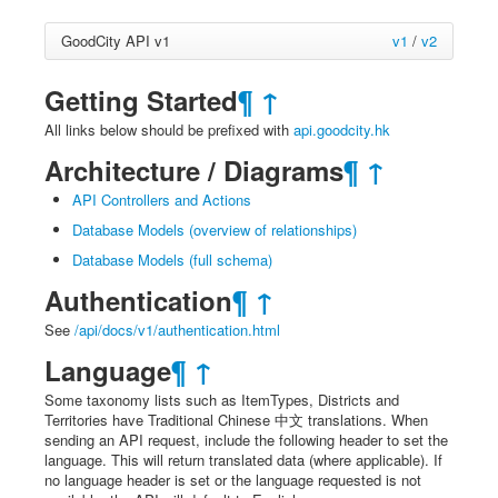
GoodCity API v1
v1
/
v2
Getting Started
¶
↑
All links below should be prefixed with
api.goodcity.hk
Architecture / Diagrams
¶
↑
API Controllers and Actions
Database Models (overview of relationships)
Database Models (full schema)
Authentication
¶
↑
See
/api/docs/v1/authentication.html
Language
¶
↑
Some taxonomy lists such as ItemTypes, Districts and
Territories have Traditional Chinese 中文 translations. When
sending an API request, include the following header to set the
language. This will return translated data (where applicable). If
no language header is set or the language requested is not