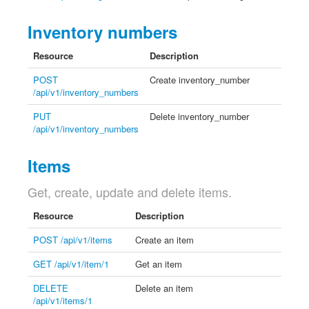
Inventory numbers
Resource
Description
POST
Create inventory_number
/api/v1/inventory_numbers
PUT
Delete inventory_number
/api/v1/inventory_numbers
Items
Get, create, update and delete items.
Resource
Description
POST /api/v1/items
Create an item
GET /api/v1/item/1
Get an item
DELETE
Delete an item
/api/v1/items/1