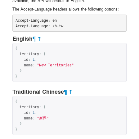
available, the API will default to English.
The Accept-Language headers allows the following options:
Accept-Language: en

Accept-Language: zh-tw
English
¶
↑
{
territory
:
{
id
:
1
,
name
:
"New Territories"
}
}
Traditional Chinese
¶
↑
{
territory
:
{
id
:
1
,
name
:
"新界"
}
}