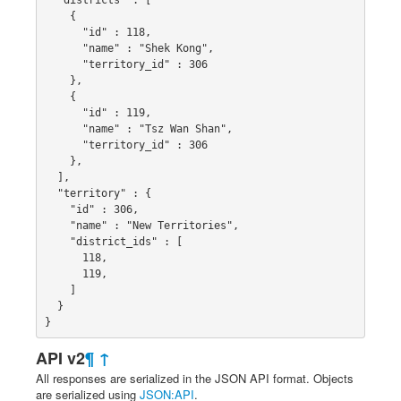
    {

      "id" : 118,

      "name" : "Shek Kong",

      "territory_id" : 306

    },

    {

      "id" : 119,

      "name" : "Tsz Wan Shan",

      "territory_id" : 306

    },

  ],

  "territory" : {

    "id" : 306,

    "name" : "New Territories",

    "district_ids" : [

      118,

      119,

    ]

  }

}
API v2
¶
↑
All responses are serialized in the JSON API format. Objects
are serialized using
JSON:API
.