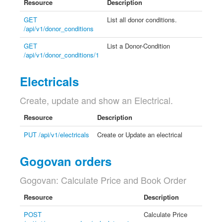
Resource
Description
GET
List all donor conditions.
/api/v1/donor_conditions
GET
List a Donor-Condition
/api/v1/donor_conditions/1
Electricals
Create, update and show an Electrical.
Resource
Description
PUT /api/v1/electricals
Create or Update an electrical
Gogovan orders
Gogovan: Calculate Price and Book Order
Resource
Description
POST
Calculate Price