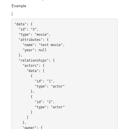
Example
{
"data": {

  "id": "3",

  "type": "movie",

  "attributes": {

    "name": "test movie",

    "year": null

  },

  "relationships": {

    "actors": {

      "data": [

        {

          "id": "1",

          "type": "actor"

        },

        {

          "id": "2",

          "type": "actor"

        }

      ]

    },

    "owner": {
