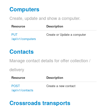
Computers
Create, update and show a computer.
Resource
Description
PUT
Create or Update a computer
/api/v1/computers
Contacts
Manage contact details for offer collection /
delivery
Resource
Description
POST
Create a new contact
/api/v1/contacts
Crossroads transports