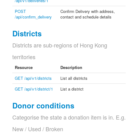
/api/v1/deliveries/1
POST
Confirm Delivery with address,
/api/confirm_delivery
contact and schedule details
Districts
Districts are sub-regions of Hong Kong
territories
Resource
Description
GET /api/v1/districts
List all districts
GET /api/v1/district/1
List a district
Donor conditions
Categorise the state a donation item is in. E.g.
New / Used / Broken