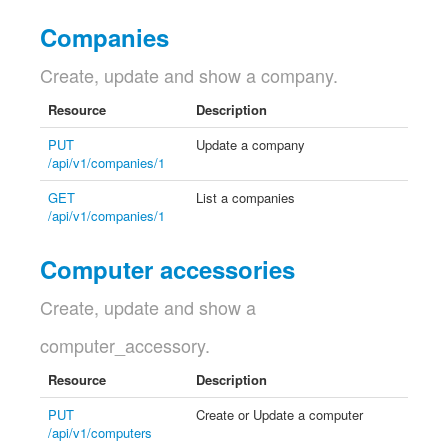
Companies
Create, update and show a company.
Resource
Description
PUT
Update a company
/api/v1/companies/1
GET
List a companies
/api/v1/companies/1
Computer accessories
Create, update and show a
computer_accessory.
Resource
Description
PUT
Create or Update a computer
/api/v1/computers