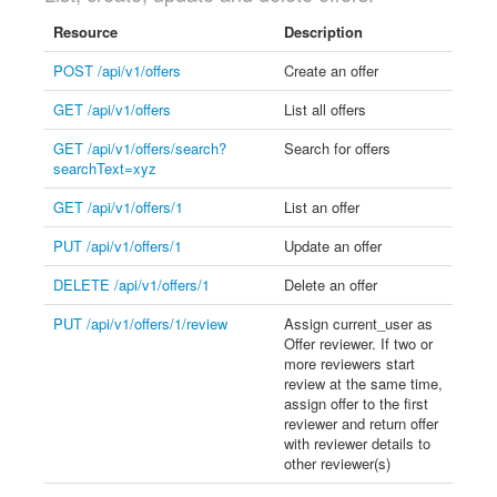
Resource
Description
POST /api/v1/offers
Create an offer
GET /api/v1/offers
List all offers
GET /api/v1/offers/search?
Search for offers
searchText=xyz
GET /api/v1/offers/1
List an offer
PUT /api/v1/offers/1
Update an offer
DELETE /api/v1/offers/1
Delete an offer
PUT /api/v1/offers/1/review
Assign current_user as
Offer reviewer. If two or
more reviewers start
review at the same time,
assign offer to the first
reviewer and return offer
with reviewer details to
other reviewer(s)