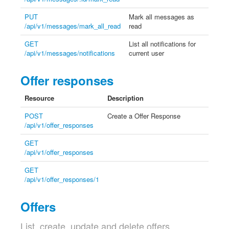
PUT
Mark all messages as
/api/v1/messages/mark_all_read
read
GET
List all notifications for
/api/v1/messages/notifications
current user
Offer responses
Resource
Description
POST
Create a Offer Response
/api/v1/offer_responses
GET
/api/v1/offer_responses
GET
/api/v1/offer_responses/1
Offers
List, create, update and delete offers.