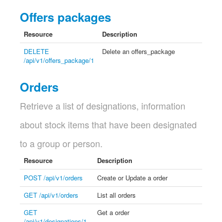
Offers packages
Resource
Description
DELETE
Delete an offers_package
/api/v1/offers_package/1
Orders
Retrieve a list of designations, information
about stock items that have been designated
to a group or person.
Resource
Description
POST /api/v1/orders
Create or Update a order
GET /api/v1/orders
List all orders
GET
Get a order
/api/v1/designations/1