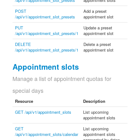
/api/v1/appointment_slot_presets
appointment slots
POST
Add a preset
/api/v1/appointment_slot_presets
appointment slot
PUT
Update a preset
/api/v1/appointment_slot_presets/1
appointment slot
DELETE
Delete a preset
/api/v1/appointment_slot_presets/1
appointment slot
Appointment slots
Manage a list of appointment quotas for
special days
Resource
Description
GET /api/v1/appointment_slots
List upcoming
appointment slots
GET
List upcoming
/api/v1/appointment_slots/calendar
appointment slots
aggregated by dates