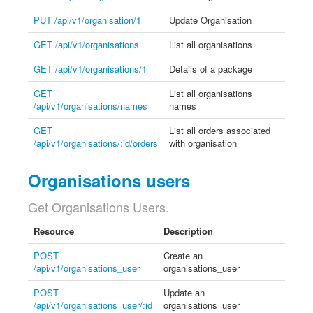
PUT /api/v1/organisation/1
Update Organisation
GET /api/v1/organisations
List all organisations
GET /api/v1/organisations/1
Details of a package
GET
List all organisations
/api/v1/organisations/names
names
GET
List all orders associated
/api/v1/organisations/:id/orders
with organisation
Organisations users
Get Organisations Users.
Resource
Description
POST
Create an
/api/v1/organisations_user
organisations_user
POST
Update an
/api/v1/organisations_user/:id
organisations_user