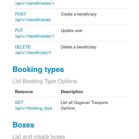
/api/v1/beneficiaries/1
POST
Create a beneficiary
/api/v1/beneficiaries
PUT
Update user
/api/v1/beneficiaries/1
DELETE
Delete a beneficiary
/api/v1/beneficiary/1
Booking types
List Booking Type Options
Resource
Description
GET
List all Gogovan Tranports
/api/v1/booking_type
Options.
Boxes
List and create boxes