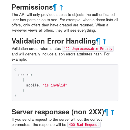
Permissions
¶
↑
The API will only provide access to objects the authenticated
user has permission to see. For example: when a donor lists all
offers, only offers they have created are returned. When a
Reviewer views all offers, they will see everything.
Validation Error Handling
¶
↑
Validation errors return status
422 Unprocessable Entity
and will generally include a json errors attributes hash. For
example:
{
errors
:
{
mobile
:
"is invalid"
}
}
Server responses (non 2XX)
¶
↑
If you send a request to the server without the correct
parameters, the response will be
400 Bad Request